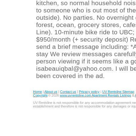
kitchen, so normal household nois
to someone who is out most of the
outside). No parties. No overnight
forest, ocean, grocery stores, caf
Line). 10-minute bike ride to UBC
$950/month (+ security deposit) Re
send a brief message including: *A
stay We review messages carefully 
person viewing if it seems like a go
isabeauiqbal@yahoo.com. I will be
been covered in the ad.
Home
|
About us
|
Contact us
|
Privacy policy
|
UV Rentsline Sitemap
Copyright
© 2026
www.uvrentsline.com Apartment Rentals Listings
&
UV Rentsline is not responsible for any accommodation agreement ne
establishment and therefore is not responsible for any damages or in