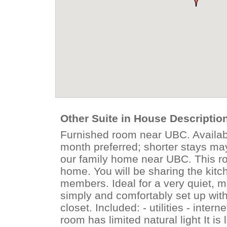
Other Suite in House Descriptio
Furnished room near UBC. Availabl
month preferred; shorter stays ma
our family home near UBC. This roo
home. You will be sharing the kit
members. Ideal for a very quiet, 
simply and comfortably set up with
closet. Included: - utilities - inte
room has limited natural light It i