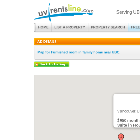
Serving UB
HOME
LIST A PROPERTY
PROPERTY SEARCH
FREE
Map for Furnished room in family home near UBC.
Vancouver, B
$950 month
Suite in Ho