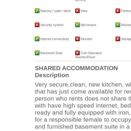
Balcony / patio / deck
View
Fitness 
Security system
Microwave
Washe
Internet connectivity
Elevator
Storage
Basement Suite
Coin Operated
Washer/Dryer
SHARED ACCOMMODATION
Description
Very secure,clean, new kitchen, wi
that has just come available for re
person who rents does not share t
with have high speed internet, bed
ready and fully equipped with iron,
for a responsible female to occupy
and furnished basement suite in a 