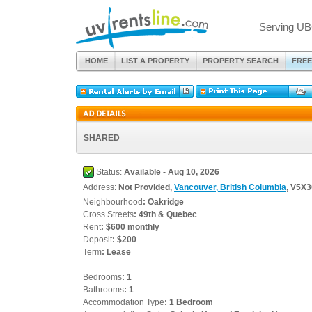
Serving UB
HOME
LIST A PROPERTY
PROPERTY SEARCH
FREE
SHARED
Status:
Available - Aug 10, 2026
Address:
Not Provided,
Vancouver, British Columbia
, V5X
Neighbourhood
: Oakridge
Cross Streets
: 49th & Quebec
Rent
: $600 monthly
Deposit
: $200
Term
: Lease
Bedrooms
: 1
Bathrooms
: 1
Accommodation Type
: 1 Bedroom