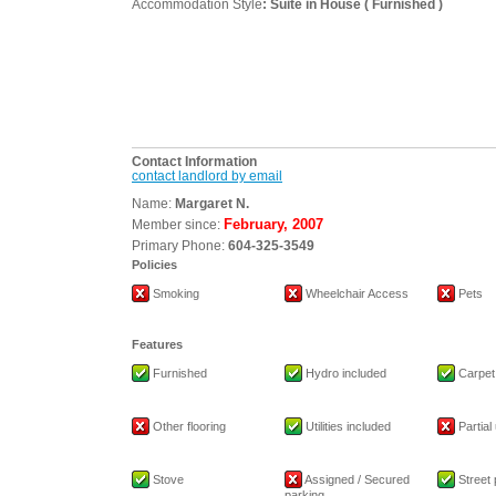
Accommodation Style
: Suite in House ( Furnished )
Contact Information
contact landlord by email
Name:
Margaret N.
February, 2007
Member since:
Primary Phone:
604-325-3549
Policies
Smoking
Wheelchair Access
Pets
Features
Furnished
Hydro included
Carpet
Other flooring
Utilities included
Partial 
Stove
Assigned / Secured
Street 
parking