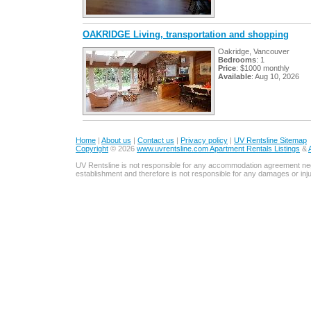
OAKRIDGE Living, transportation and shopping
Oakridge, Vancouver
Bedrooms
: 1
Price
: $1000 monthly
Available
: Aug 10, 2026
Home
|
About us
|
Contact us
|
Privacy policy
|
UV Rentsline Sitemap
Copyright
© 2026
www.uvrentsline.com Apartment Rentals Listings
&
UV Rentsline is not responsible for any accommodation agreement ne
establishment and therefore is not responsible for any damages or in