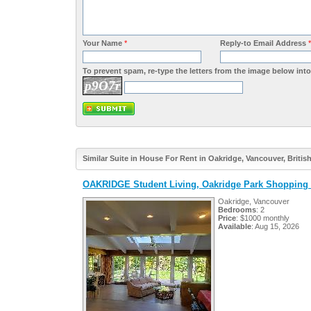
Your Name
*
Reply-to Email Address
*
To prevent spam, re-type the letters from the image below into 
p9O7r
Similar Suite in House For Rent in Oakridge, Vancouver, Briti
OAKRIDGE Student Living, Oakridge Park Shopping 
Oakridge, Vancouver
Bedrooms
: 2
Price
: $1000 monthly
Available
: Aug 15, 2026