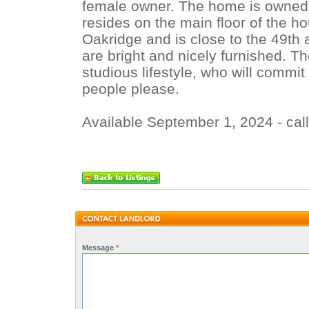
female owner. The home is owned 
resides on the main floor of the ho
Oakridge and is close to the 49th 
are bright and nicely furnished. T
studious lifestyle, who will commit 
people please.
Available September 1, 2024 - cal
Message
*