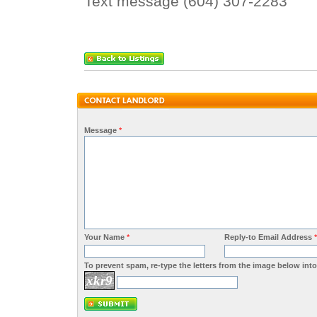
Text message (604) 307-2283
Message
*
Your Name
*
Reply-to Email Address
*
To prevent spam, re-type the letters from the image below into 
xkr9