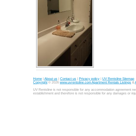
Home
|
About us
|
Contact us
|
Privacy policy
|
UV Rentsline Sitemap
Copyright
© 2026
www.uvrentsline.com Apartment Rentals Listings
&
UV Rentsline is not responsible for any accommodation agreement ne
establishment and therefore is not responsible for any damages or in