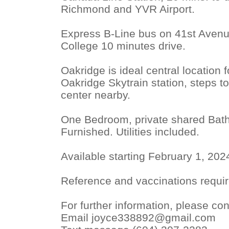
Richmond and YVR Airport.
Express B-Line bus on 41st Avenu
College 10 minutes drive.
Oakridge is ideal central location 
Oakridge Skytrain station, steps t
center nearby.
One Bedroom, private shared Bath
Furnished. Utilities included.
Available starting February 1, 202
Reference and vaccinations requir
For further information, please con
Email joyce338892@gmail.com