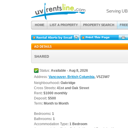
Serving UB
HOME
LIST A PROPERTY
PROPERTY SEARCH
FREE
SHARED
Status:
Available - Aug 8, 2026
Address:
Vancouver, British Columbia
, V5Z3W7
Neighbourhood
: Oakridge
Cross Streets
: 41st and Oak Street
Rent
: $1000 monthly
Deposit
: $500
Term
: Month to Month
Bedrooms
: 1
Bathrooms
: 1
Accommodation Type
: 1 Bedroom