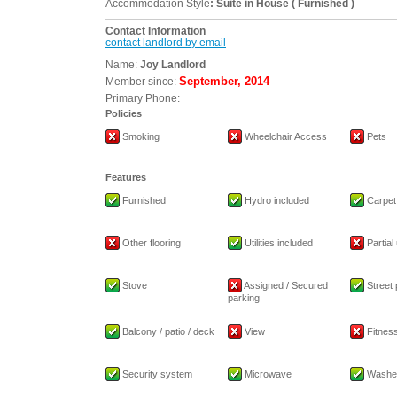
Accommodation Style
: Suite in House ( Furnished )
Contact Information
contact landlord by email
Name:
Joy Landlord
September, 2014
Member since:
Primary Phone:
Policies
Smoking
Wheelchair Access
Pets
Features
Furnished
Hydro included
Carpet
Other flooring
Utilities included
Partial 
Stove
Assigned / Secured
Street 
parking
Balcony / patio / deck
View
Fitness 
Security system
Microwave
Washe