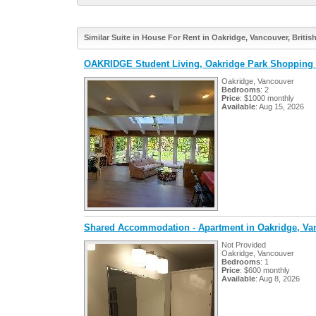
Similar Suite in House For Rent in Oakridge, Vancouver, Briti
OAKRIDGE Student Living, Oakridge Park Shopping 
Oakridge, Vancouver
Bedrooms
: 2
Price
: $1000 monthly
Available
: Aug 15, 2026
Shared Accommodation - Apartment in Oakridge, Va
Not Provided
Oakridge, Vancouver
Bedrooms
: 1
Price
: $600 monthly
Available
: Aug 8, 2026