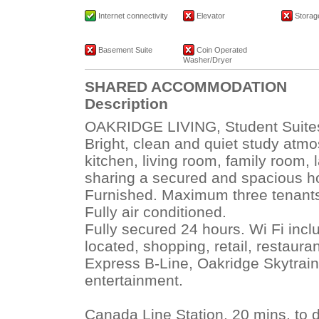
Internet connectivity
Elevator
Storage
Basement Suite
Coin Operated
Washer/Dryer
SHARED ACCOMMODATION
Description
OAKRIDGE LIVING, Student Suites,
Bright, clean and quiet study atm
kitchen, living room, family room, 
sharing a secured and spacious ho
Furnished. Maximum three tenant
Fully air conditioned.
Fully secured 24 hours. Wi Fi incl
located, shopping, retail, restaur
Express B-Line, Oakridge Skytrain
entertainment.
Canada Line Station, 20 mins. to