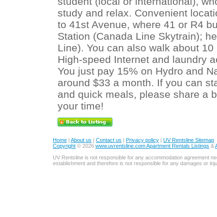
student (local or international), w
study and relax. Convenient locat
to 41st Avenue, where 41 or R4 b
Station (Canada Line Skytrain); he
Line). You can also walk about 10
High-speed Internet and laundry a
You just pay 15% on Hydro and Natu
around $33 a month. If you can sta
and quick meals, please share a b
your time!
Home
|
About us
|
Contact us
|
Privacy policy
|
UV Rentsline Sitemap
Copyright
© 2026
www.uvrentsline.com Apartment Rentals Listings
&
UV Rentsline is not responsible for any accommodation agreement ne
establishment and therefore is not responsible for any damages or in