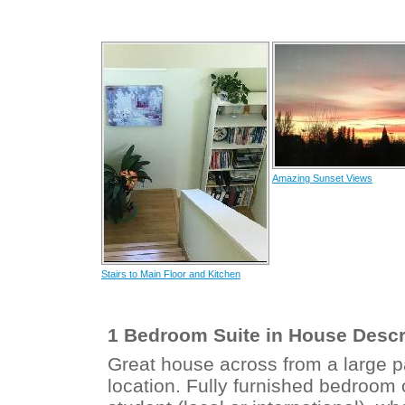
Amazing Sunset Views
Stairs to Main Floor and Kitchen
1 Bedroom Suite in House Descr
Great house across from a large p
location. Fully furnished bedroom