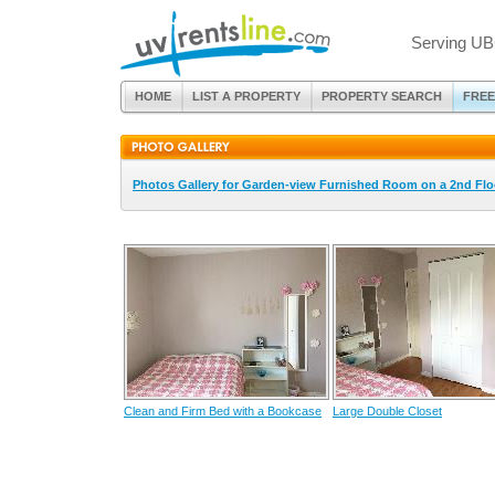
Serving UB
HOME
LIST A PROPERTY
PROPERTY SEARCH
FREE
Photos Gallery for Garden-view Furnished Room on a 2nd Flo
Clean and Firm Bed with a Bookcase
Large Double Closet