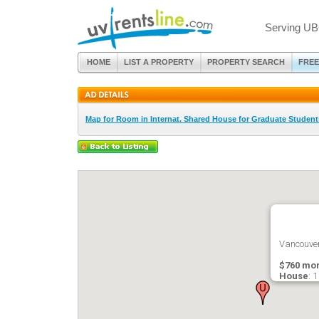
Serving UB
HOME
LIST A PROPERTY
PROPERTY SEARCH
FREE
Map for Room in Internat. Shared House for Graduate Studen
Vancouver
$760 mon
House
: 