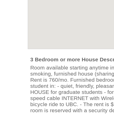
3 Bedroom or more House Descr
Room available starting anytime i
smoking, furnished house (sharing 
Rent is 760/mo. Furnished bedroom
student in: - quiet, friendly, pl
HOUSE for graduate students - fo
speed cable INTERNET with Wirele
bicycle ride to UBC. - The rent is $
room is reserved with a security d