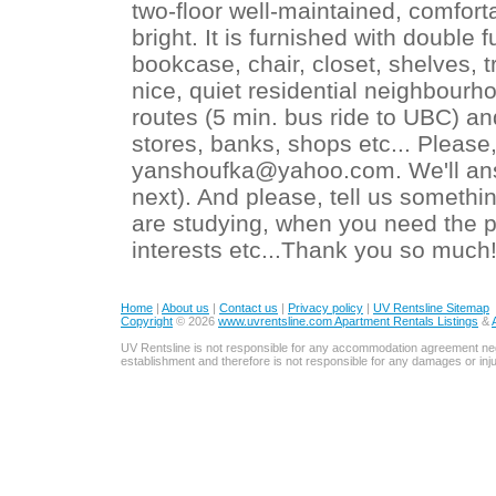
two-floor well-maintained, comfor
bright. It is furnished with double
bookcase, chair, closet, shelves, tr
nice, quiet residential neighbour
routes (5 min. bus ride to UBC) an
stores, banks, shops etc... Pleas
yanshoufka@yahoo.com. We'll ans
next). And please, tell us somethi
are studying, when you need the p
interests etc...Thank you so much
Home
|
About us
|
Contact us
|
Privacy policy
|
UV Rentsline Sitemap
Copyright
© 2026
www.uvrentsline.com Apartment Rentals Listings
&
UV Rentsline is not responsible for any accommodation agreement ne
establishment and therefore is not responsible for any damages or in