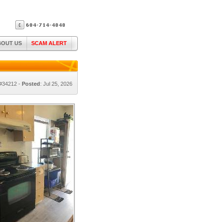
BOUT US
SCAM ALERT
 #34212 -
Posted
: Jul 25, 2026