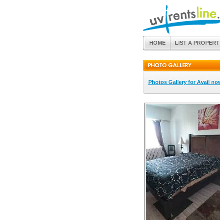
HOME
LIST A PROPERT
Photos Gallery for Avail no