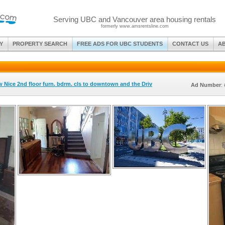
Serving UBC and Vancouver area housing rentals
formerly www.amsrentsline.com
Y
PROPERTY SEARCH
FREE ADS FOR UBC STUDENTS
CONTACT US
A
w Nice 2nd floor furn. bdrm. cls to downtown and the Driv
Ad Number
: