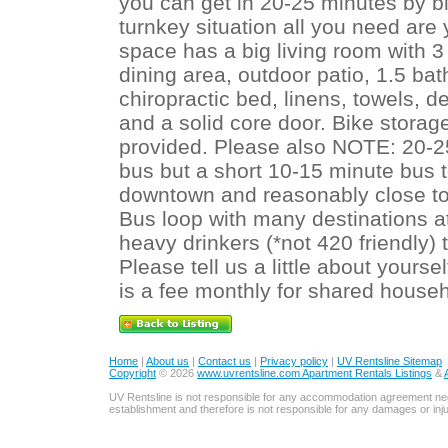
you can get in 20-25 minutes by bi
turnkey situation all you need ar
space has a big living room with 3 
dining area, outdoor patio, 1.5 b
chiropractic bed, linens, towels, d
and a solid core door. Bike storag
provided. Please also NOTE: 20-2
bus but a short 10-15 minute bus 
downtown and reasonably close to 
Bus loop with many destinations 
heavy drinkers (*not 420 friendly) t
Please tell us a little about your
is a fee monthly for shared househ
Home
|
About us
|
Contact us
|
Privacy policy
|
UV Rentsline Sitemap
Copyright
© 2026
www.uvrentsline.com Apartment Rentals Listings
&
UV Rentsline is not responsible for any accommodation agreement ne
establishment and therefore is not responsible for any damages or in