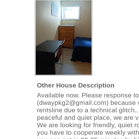
Other House Description
Available now. Please response to
(dwaypkg2@gmail.com) because we
rentsline due to a technical glitch.
peaceful and quiet place, we are v
We are looking for friendly, qui
you have to cooperate weekly with