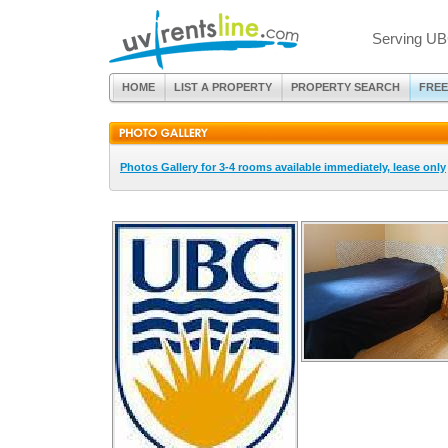
Serving UB
HOME
LIST A PROPERTY
PROPERTY SEARCH
FREE
Photos Gallery for 3-4 rooms available immediately, lease only