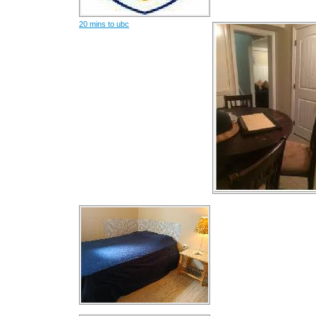
20 mins to ubc