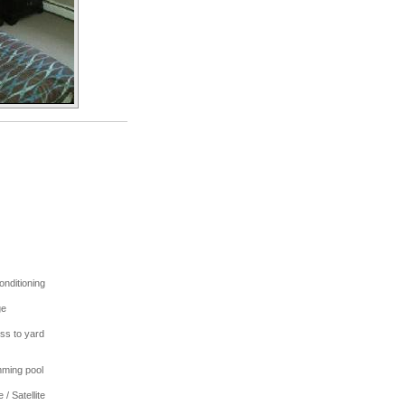
onditioning
ge
ss to yard
ming pool
 / Satellite