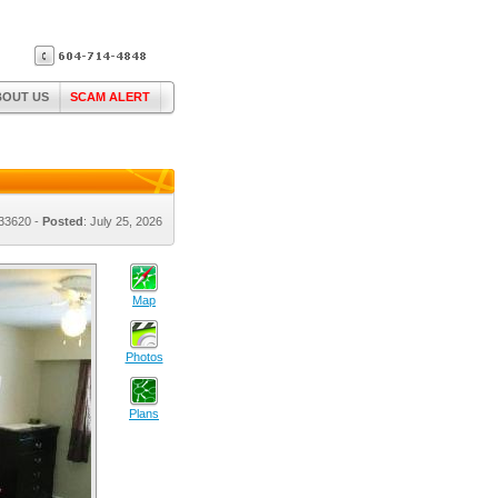
BOUT US
SCAM ALERT
#33620 -
Posted
: July 25, 2026
Map
Photos
Plans