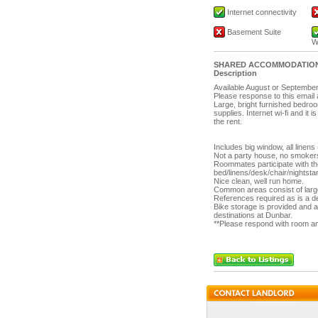
Internet connectivity
Basement Suite
W
SHARED ACCOMMODATIO
Description
Available August or Septembe
Please response to this emai
Large, bright furnished bedroo
supplies. Internet wi-fi and it i
the rent.
Includes big window, all linens
Not a party house, no smokers 
Roommates participate with t
bed/linens/desk/chair/nightstan
Nice clean, well run home.
Common areas consist of large
References required as is a de
Bike storage is provided and 
destinations at Dunbar.
**Please respond with room and