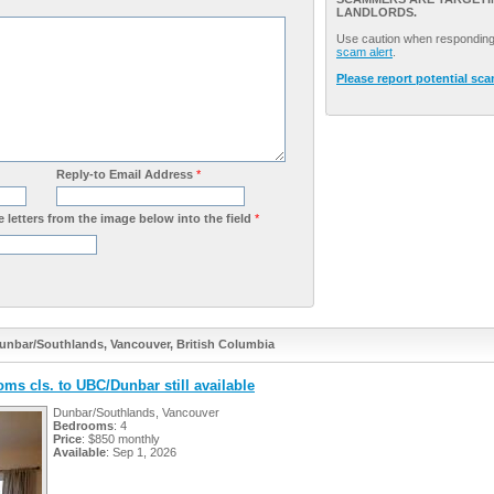
LANDLORDS.
Use caution when responding 
scam alert
.
Please report potential sc
Reply-to Email Address
*
 letters from the image below into the field
*
Dunbar/Southlands, Vancouver, British Columbia
oms cls. to UBC/Dunbar still available
Dunbar/Southlands, Vancouver
Bedrooms
: 4
Price
: $850 monthly
Available
: Sep 1, 2026