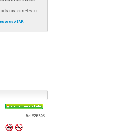
to listings and review our
ams to us ASAP.
Ad #26246