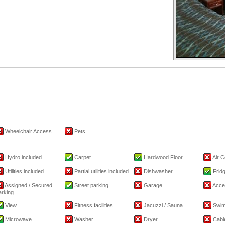
Wheelchair Access
Pets
Hydro included
Carpet
Hardwood Floor
Air C
Utilities included
Partial utilities included
Dishwasher
Frid
Assigned / Secured
Street parking
Garage
Acce
arking
View
Fitness facilities
Jacuzzi / Sauna
Swim
Microwave
Washer
Dryer
Cable