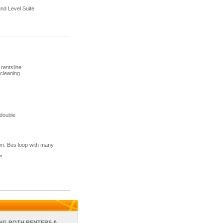
d Level Suite
rentsline
 cleaning
 double
wn. Bus loop with many
*
NG BOTH RENTERS &