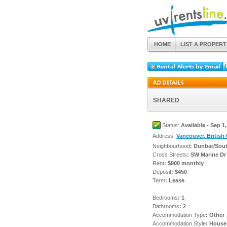
HOME
LIST A PROPERT
SHARED
Status:
Available - Sep 1
Address:
Vancouver, British
Neighbourhood
: Dunbar/Sou
Cross Streets
: SW Marine Dr
Rent
: $900 monthly
Deposit
: $450
Term
: Lease
Bedrooms
: 1
Bathrooms
: 2
Accommodation Type
: Other
Accommodation Style
: House