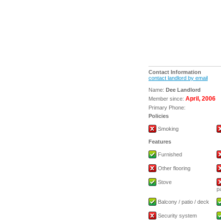
Contact Information
contact landlord by email
Name:
Dee Landlord
April, 2006
Member since:
Primary Phone:
Policies
Smoking
Features
Furnished
Other flooring
Stove
p
Balcony / patio / deck
Security system