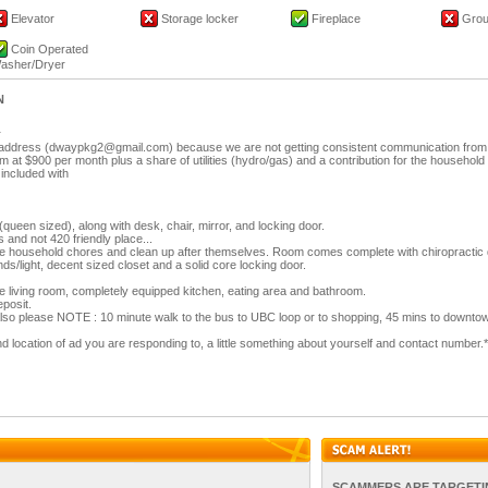
Elevator
Storage locker
Fireplace
Groun
Coin Operated
asher/Dryer
N
r
l address (dwaypkg2@gmail.com) because we are not getting consistent communication from 
m at $900 per month plus a share of utilities (hydro/gas) and a contribution for the household
s included with
 (queen sized), along with desk, chair, mirror, and locking door.
and not 420 friendly place...
he household chores and clean up after themselves. Room comes complete with chiropractic
ds/light, decent sized closet and a solid core locking door.
 living room, completely equipped kitchen, eating area and bathroom.
posit.
also please NOTE : 10 minute walk to the bus to UBC loop or to shopping, 45 mins to downto
 location of ad you are responding to, a little something about yourself and contact number.*
SCAMMERS ARE TARGETI