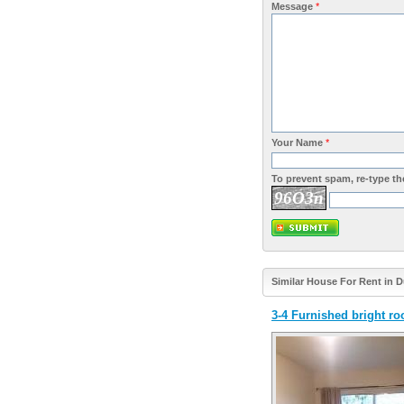
Message
*
Your Name
*
To prevent spam, re-type the
96O3n
Similar House For Rent in 
3-4 Furnished bright ro