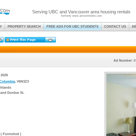
Serving UBC and Vancouver area housing rentals
formerly www.amsrentsline.com
Y
PROPERTY SEARCH
FREE ADS FOR UBC STUDENTS
CONTACT US
A
Ad Number
: 
, 2026
 Columbia
, V6N3Z3
thlands
 and Dunbar St.
 ( Furnished )