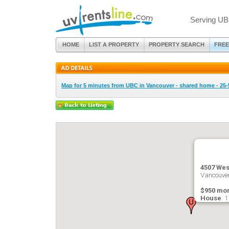
Serving UB
HOME
LIST A PROPERTY
PROPERTY SEARCH
FREE
Map for 5 minutes from UBC in Vancouver - shared home - 25-
4507 Wes
Vancouver
$950 mon
House
: 