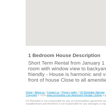
1 Bedroom House Description
Short Term Rental from January 1 
room with window view to backyar
friendly - House is harmonic and 
front of house Close to all ameni
Home
|
About us
|
Contact us
|
Privacy policy
|
UV Rentsline Sitemap
Copyright
© 2026
www.uvrentsline.com Apartment Rentals Listings
&
UV Rentsline is not responsible for any accommodation agreement ne
establishment and therefore is not responsible for any damages or in