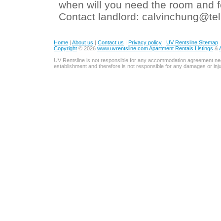
when will you need the room and for
Contact landlord: calvinchung@tel
Home
|
About us
|
Contact us
|
Privacy policy
|
UV Rentsline Sitemap
Copyright
© 2026
www.uvrentsline.com Apartment Rentals Listings
&
UV Rentsline is not responsible for any accommodation agreement ne
establishment and therefore is not responsible for any damages or in