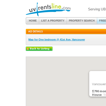
Serving UB
HOME
LIST A PROPERTY
PROPERTY SEARCH
FREE
Map for One bedroom @ 41st Ave, Vancouver
Vancouver
$790 mon
House
: 1