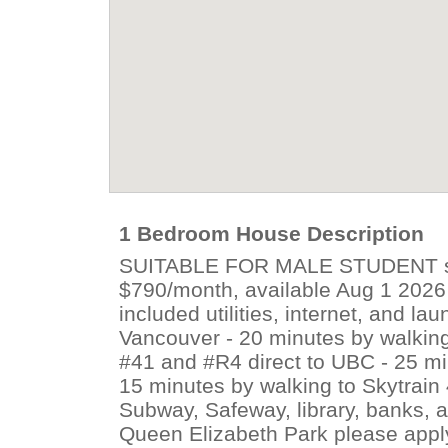
1 Bedroom House Description
SUITABLE FOR MALE STUDENT stu
$790/month, available Aug 1 2026 -
included utilities, internet, and lau
Vancouver - 20 minutes by walking
#41 and #R4 direct to UBC - 25 m
15 minutes by walking to Skytrain 
Subway, Safeway, library, banks, an
Queen Elizabeth Park please apply 