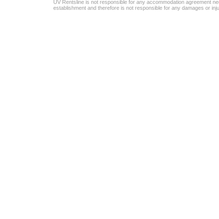
UV Rentsline is not responsible for any accommodation agreement ne
establishment and therefore is not responsible for any damages or in