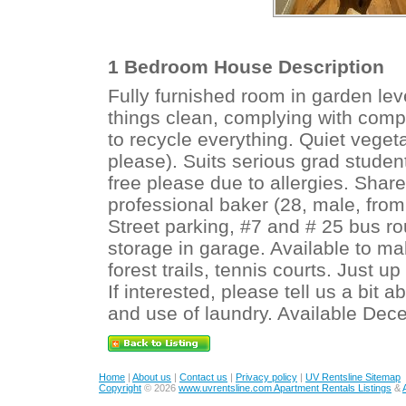
1 Bedroom House Description
Fully furnished room in garden lev
things clean, complying with compo
to recycle everything. Quiet vege
please). Suits serious grad stude
free please due to allergies. Share
professional baker (28, male, from
Street parking, #7 and # 25 bus ro
storage in garage. Available to ma
forest trails, tennis courts. Just u
If interested, please tell us a bit a
and use of laundry. Available Dec
Home
|
About us
|
Contact us
|
Privacy policy
|
UV Rentsline Sitemap
Copyright
© 2026
www.uvrentsline.com Apartment Rentals Listings
&