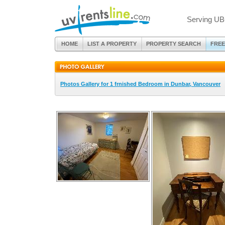
Serving UB
HOME
LIST A PROPERTY
PROPERTY SEARCH
FREE
Photos Gallery for 1 frnished Bedroom in Dunbar, Vancouver