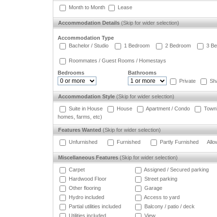
Month to Month
Lease
Accommodation Details
(Skip for wider selection)
Accommodation Type
Bachelor / Studio
1 Bedroom
2 Bedroom
3 Be
Roommates / Guest Rooms / Homestays
Bedrooms
Bathrooms
Private
Sh
Accommodation Style
(Skip for wider selection)
Suite in House
House
Apartment / Condo
Town
homes, farms, etc)
Features Wanted
(Skip for wider selection)
Unfurnished
Furnished
Partly Furnished
Allo
Miscellaneous Features
(Skip for wider selection)
Carpet
Assigned / Secured parking
Hardwood Floor
Street parking
Other flooring
Garage
Hydro included
Access to yard
Partial utilities included
Balcony / patio / deck
Utilities included
View