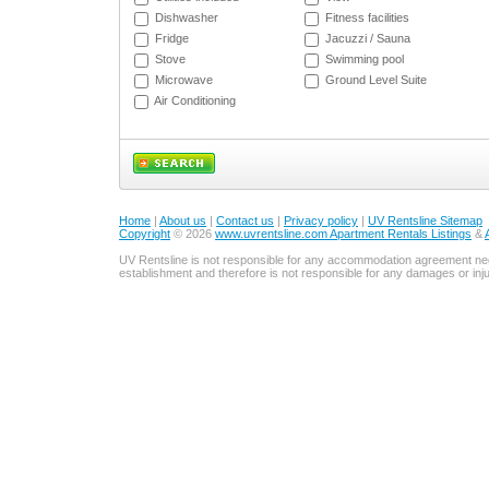
Dishwasher
Fitness facilities
Fridge
Jacuzzi / Sauna
Stove
Swimming pool
Microwave
Ground Level Suite
Air Conditioning
Home
|
About us
|
Contact us
|
Privacy policy
|
UV Rentsline Sitemap
Copyright
© 2026
www.uvrentsline.com Apartment Rentals Listings
&
UV Rentsline is not responsible for any accommodation agreement ne
establishment and therefore is not responsible for any damages or in