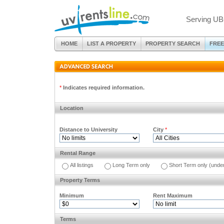
Serving UB
HOME
LIST A PROPERTY
PROPERTY SEARCH
FREE
*
Indicates required information.
Location
Distance to University
City
*
Rental Range
All listings
Long Term only
Short Term only (unde
Property Terms
Minimum
Rent Maximum
Terms