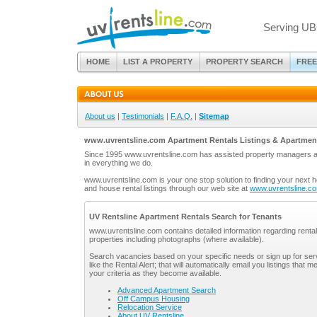
Serving UB
HOME
LIST A PROPERTY
PROPERTY SEARCH
FREE
About us
|
Testimonials
|
F.A.Q.
|
Sitemap
www.uvrentsline.com Apartment Rentals Listings & Apartmen
Since 1995 www.uvrentsline.com has assisted property managers and
in everything we do.
www.uvrentsline.com is your one stop solution to finding your next 
and house rental listings through our web site at
www.uvrentsline.c
UV Rentsline Apartment Rentals Search for Tenants
www.uvrentsline.com contains detailed information regarding rental
properties including photographs (where available).
Search vacancies based on your specific needs or sign up for ser
like the Rental Alert; that will automatically email you listings that m
your criteria as they become available.
Advanced Apartment Search
Off Campus Housing
Relocation Service
About UV Rentsline