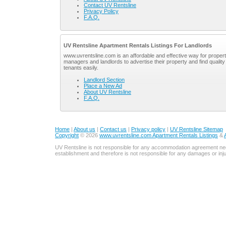
Contact UV Rentsline
Privacy Policy
F.A.Q.
UV Rentsline Apartment Rentals Listings For Landlords
www.uvrentsline.com is an affordable and effective way for proper
managers and landlords to advertise their property and find quality
tenants easily.
Landlord Section
Place a New Ad
About UV Rentsline
F.A.Q.
Home
|
About us
|
Contact us
|
Privacy policy
|
UV Rentsline Sitemap
Copyright
© 2026
www.uvrentsline.com Apartment Rentals Listings
&
UV Rentsline is not responsible for any accommodation agreement ne
establishment and therefore is not responsible for any damages or in