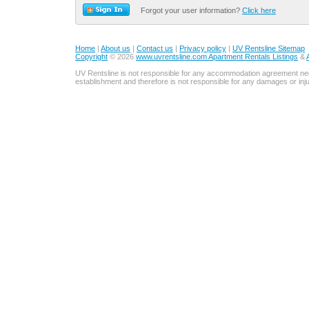
Forgot your user information?
Click here
Home
|
About us
|
Contact us
|
Privacy policy
|
UV Rentsline Sitemap
Copyright
© 2026
www.uvrentsline.com Apartment Rentals Listings
&
UV Rentsline is not responsible for any accommodation agreement ne
establishment and therefore is not responsible for any damages or in