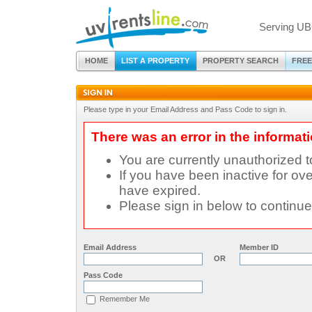
Serving UB
HOME
LIST A PROPERTY
PROPERTY SEARCH
FREE
Please type in your Email Address and Pass Code to sign in.
There was an error in the informat
You are currently unauthorized 
If you have been inactive for ove
have expired.
Please sign in below to continue
Email Address
Member ID
OR
Pass Code
Remember Me