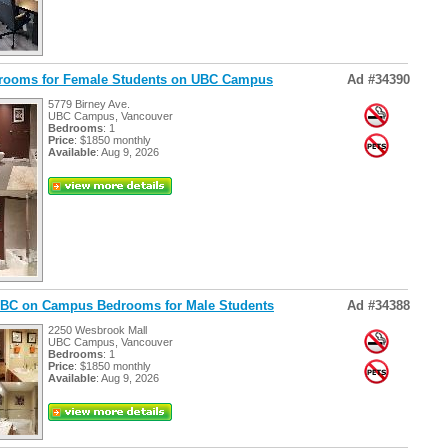
drooms for Female Students on UBC Campus
Ad #34390
5779 Birney Ave.
UBC Campus, Vancouver
Bedrooms
: 1
Price
: $1850 monthly
Available
: Aug 9, 2026
 UBC on Campus Bedrooms for Male Students
Ad #34388
2250 Wesbrook Mall
UBC Campus, Vancouver
Bedrooms
: 1
Price
: $1850 monthly
Available
: Aug 9, 2026