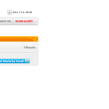
BOUT US
SCAM ALERT
3 Results