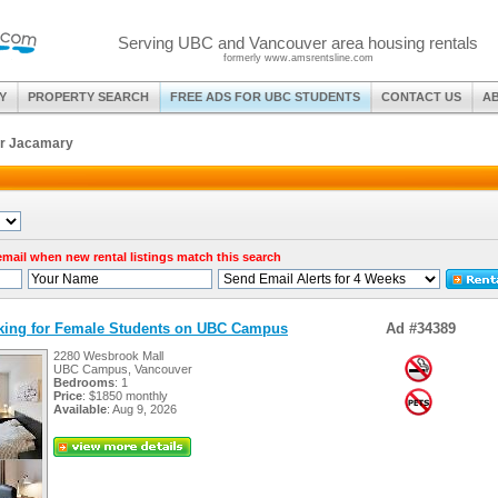
Serving UBC and Vancouver area housing rentals
formerly www.amsrentsline.com
Y
PROPERTY SEARCH
FREE ADS FOR UBC STUDENTS
CONTACT US
A
or Jacamary
 email when new rental listings match this search
oking for Female Students on UBC Campus
Ad #34389
2280 Wesbrook Mall
UBC Campus, Vancouver
Bedrooms
: 1
Price
: $1850 monthly
Available
: Aug 9, 2026