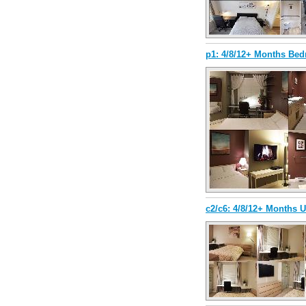
p1: 4/8/12+ Months Be
c2/c6: 4/8/12+ Months