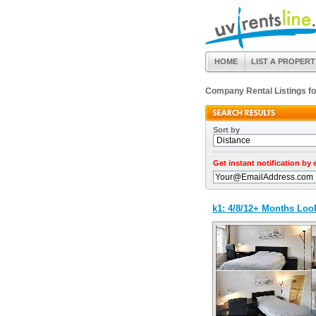
HOME
LIST A PROPERT
Company Rental Listings f
Sort by
Get instant notification by
k1: 4/8/12+ Months Lo