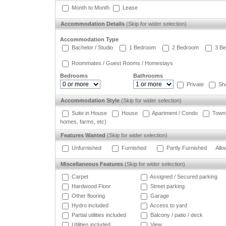
Month to Month
Lease
Accommodation Details
(Skip for wider selection)
Accommodation Type
Bachelor / Studio
1 Bedroom
2 Bedroom
3 Be
Roommates / Guest Rooms / Homestays
Bedrooms
Bathrooms
Private
Sh
Accommodation Style
(Skip for wider selection)
Suite in House
House
Apartment / Condo
Town
homes, farms, etc)
Features Wanted
(Skip for wider selection)
Unfurnished
Furnished
Partly Furnished
Allo
Miscellaneous Features
(Skip for wider selection)
Carpet
Assigned / Secured parking
Hardwood Floor
Street parking
Other flooring
Garage
Hydro included
Access to yard
Partial utilities included
Balcony / patio / deck
Utilities included
View