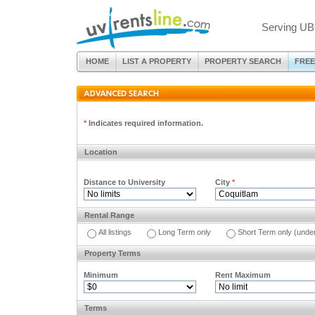
Serving UB
HOME
LIST A PROPERTY
PROPERTY SEARCH
FREE
*
Indicates required information.
Location
Distance to University
City
*
Rental Range
All listings
Long Term only
Short Term only (unde
Property Terms
Minimum
Rent Maximum
Terms