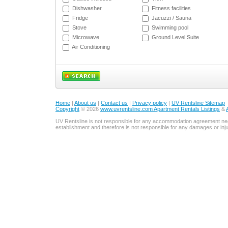
Dishwasher
Fitness facilities
Fridge
Jacuzzi / Sauna
Stove
Swimming pool
Microwave
Ground Level Suite
Air Conditioning
Home
|
About us
|
Contact us
|
Privacy policy
|
UV Rentsline Sitemap
Copyright
© 2026
www.uvrentsline.com Apartment Rentals Listings
&
UV Rentsline is not responsible for any accommodation agreement ne
establishment and therefore is not responsible for any damages or in